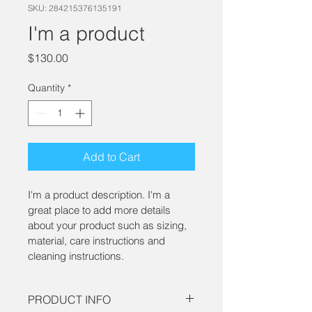
SKU: 284215376135191
I'm a product
Price
$130.00
Quantity
*
Add to Cart
I'm a product description. I'm a 
great place to add more details 
about your product such as sizing, 
material, care instructions and 
cleaning instructions.
PRODUCT INFO