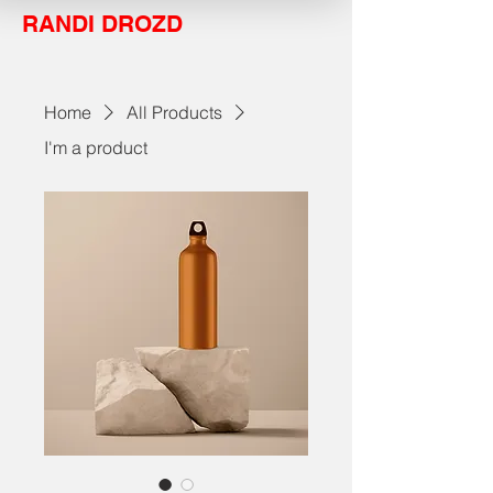
RANDI DROZD
Home
All Products
I'm a product