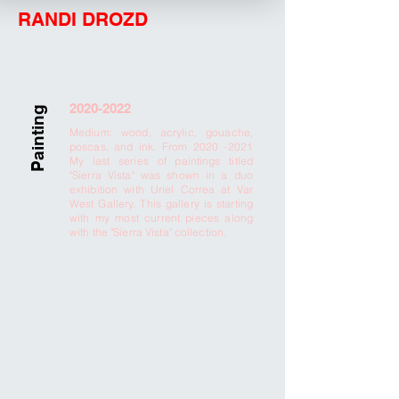
RANDI DROZD
2020-2022
Painting
Medium: wood, acrylic, gouache,
poscas, and ink. From
2020 -2021
My last series of paintings titled
"Sierra Vista" was shown in a duo
exhibition with Uriel Correa at Var
West Gallery. This gallery is starting
with my most current pieces along
with the "Sierra Vista" collection.